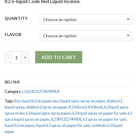
K2 e-liquid Code Red Liquid Incense.
$650.00
QUANTITY
FLAVOR
Quantity
ADD TO CART
SKU:
N/A
Category:
LIQUID K2 ON PAPER
Tags:
Buy liquid k2 on paper
,
buy liquid spice spray on paper
,
diablo k2
liquid spray
,
diablo k2 spray on paper
,
K2 Infused A4 Sheet
,
k2 liquid spice
spray order
,
k2 liquid spice spray paper
,
k2 liquid spray on paper for sale
,
k2
spice liquid spray on paper
,
K2 SPICED PAPER
,
k2 spray on paper for sale
,
liquid k2 on paper
,
liquid k2 spray on paper for sale
,
synthetic k2 liquid
paper