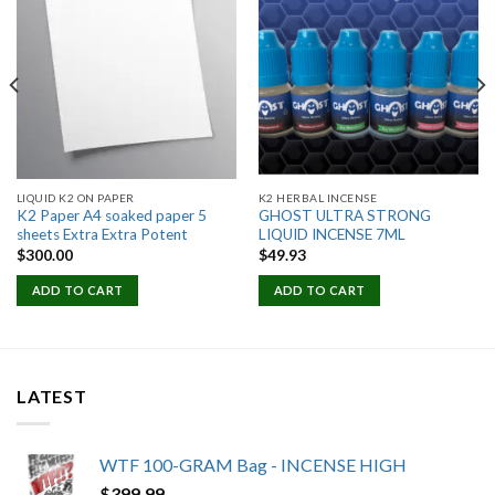
Add to
Add to
wishlist
wishlist
LIQUID K2 ON PAPER
K2 HERBAL INCENSE
K2 Paper A4 soaked paper 5
GHOST ULTRA STRONG
sheets Extra Extra Potent
LIQUID INCENSE 7ML
$
300.00
$
49.93
ADD TO CART
ADD TO CART
LATEST
WTF 100-GRAM Bag - INCENSE HIGH
$
399.99