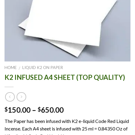
HOME
LIQUID K2 ON PAPER
/
K2 INFUSED A4 SHEET (TOP QUALITY)
Price
150.00
–
650.00
$
$
range:
The Paper has been infused with K2 e-liquid Code Red Liquid
$150.00
Incense. Each A4 sheet is infused with 25 ml = 0.84350 Oz of
through