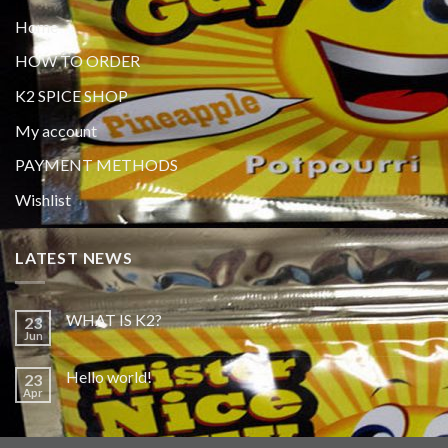
Home
HOW TO ORDER
K2 SPICE SHOP
My account
PAYMENT METHODS
Wishlist
LATEST NEWS
WHAT IS K2?
23
Jun
Hello world!
23
Apr