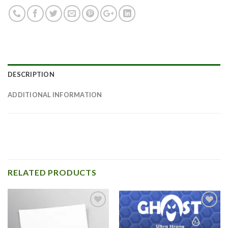
DESCRIPTION
ADDITIONAL INFORMATION
RELATED PRODUCTS