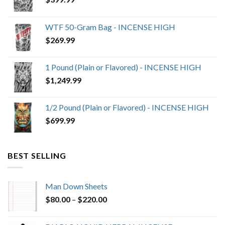
WTF 50-Gram Bag - INCENSE HIGH
$
269.99
1 Pound (Plain or Flavored) - INCENSE HIGH
$
1,249.99
1/2 Pound (Plain or Flavored) - INCENSE HIGH
$
699.99
BEST SELLING
Man Down Sheets
Price
$
80.00
–
$
220.00
range:
$80.00