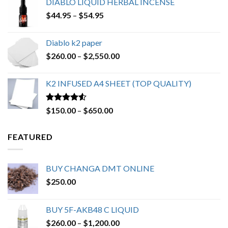
DIABLO LIQUID HERBAL INCENSE
through
Price
$
44.95
–
$
54.95
$220.00
range:
$44.95
Diablo k2 paper
through
Price
$
260.00
–
$
2,550.00
$54.95
range:
$260.00
K2 INFUSED A4 SHEET (TOP QUALITY)
through
$2,550.00
Rated
4.23
Price
$
150.00
–
$
650.00
out of 5
range:
$150.00
FEATURED
through
$650.00
BUY CHANGA DMT ONLINE
$
250.00
BUY 5F-AKB48 C LIQUID
Price
$
260.00
–
$
1,200.00