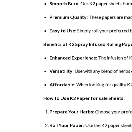
Smooth Burn
: Our K2 paper sheets burn
Premium Quality
: These papers are mad
Easy to Use
: Simply roll your preferred
Benefits of K2 Spray Infused Rolling Pap
Enhanced Experience
: The infusion of 
Versatility
: Use with any blend of herbs
Affordable
: When looking for quality K
How to Use K2 Paper for sale Sheets:
Prepare Your Herbs
: Choose your prefe
Roll Your Paper
: Use the K2 paper sheet 