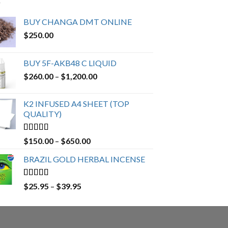
BUY CHANGA DMT ONLINE
$
250.00
BUY 5F-AKB48 C LIQUID
Price
$
260.00
–
$
1,200.00
range:
$260.00
K2 INFUSED A4 SHEET (TOP
through
QUALITY)
$1,200.00
Rated
4.23
Price
$
150.00
–
$
650.00
out of 5
range:
BRAZIL GOLD HERBAL INCENSE
$150.00
through
$650.00
Rated
4.19
Price
$
25.95
–
$
39.95
out of 5
range:
$25.95
through