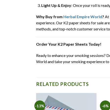
Light Up & Enjoy
: Once your roll is read
Why Buy from
Herbal Empire World
?
At 
experience. Our K2 paper sheets for sale are
methods, and top-notch customer service t
Order Your K2 Paper Sheets Today!
Ready to enhance your smoking sessions? Don
World and take your smoking experience to t
RELATED PRODUCTS
-13%
-6%