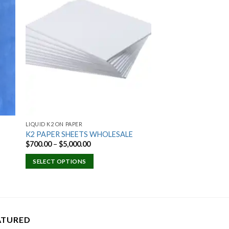
 to
Add to
ist
wishlist
LIQUID K2 ON PAPER
K2 PAPER SHEETS WHOLESALE
Price
$
700.00
–
$
5,000.00
range:
$700.00
SELECT OPTIONS
through
$5,000.00
ATURED