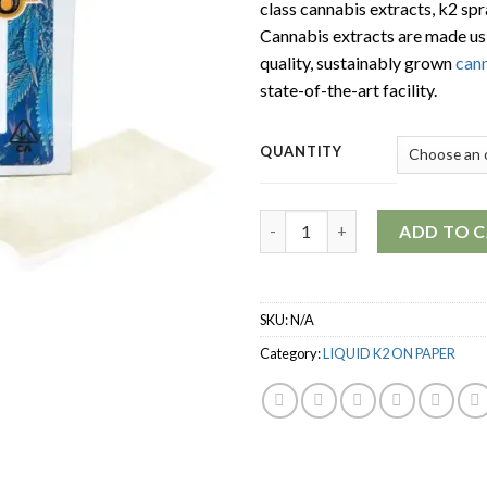
class cannabis extracts, k2 spr
Cannabis extracts are made us
quality, sustainably grown
can
state-of-the-art facility.
QUANTITY
Quantity
ADD TO 
SKU:
N/A
Category:
LIQUID K2 ON PAPER