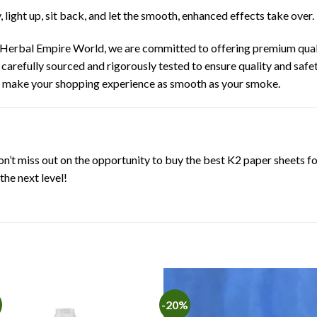
y, light up, sit back, and let the smooth, enhanced effects take over.
Herbal Empire World, we are committed to offering premium qual
 carefully sourced and rigorously tested to ensure quality and safe
o make your shopping experience as smooth as your smoke.
’t miss out on the opportunity to buy the best K2 paper sheets f
he next level!
-20%