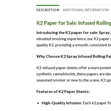
DESCRIPTION
ADDITIONAL INFORMATION
K2 Paper for Sale: Infused Rollin
Introducing the K2 paper for sale: Spray
elevated smoking experience, our K2 paper sh
quality K2, providing a smooth, consistent bu
Why Choose K2 Spray Infused Rolling P
K2-infused paper sheets offer a more potent
synthetic cannabinoids, these papers are des
seasoned smoker or new to the scene, K2 spr
Features of K2 Paper Sheets:
High-Quality Infusion
: Each k2 paper fo