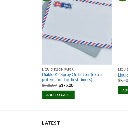
Add to
Add to
wishlist
wishlist
NSE
LIQUID K2 ON PAPER
LIQUI
Diablo K2 Spray On Letter (extra
Liqui
potent, not for first timers)
Price
$
8,5
range:
Original
Current
$
200.00
$
175.00
$100.00
price
price
AD
through
was:
is:
ADD TO CART
$600.00
$200.00.
$175.00.
LATEST