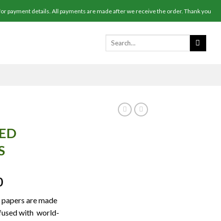
r payment details. All payments are made after we receive the order. Thank you
SED
S
Price
0
range:
g papers are made
$200.00
nfused with world-
through