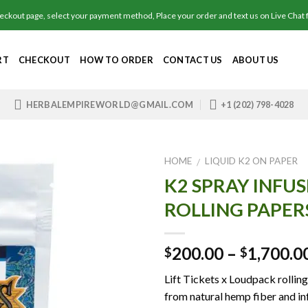
out page, select your payment method, Place your order and text us on Live Chat fo
RT
CHECKOUT
HOW TO ORDER
CONTACT US
ABOUT US
HERBALEMPIREWORLD@GMAIL.COM
+1 (202) 798-4028
HOME
LIQUID K2 ON PAPER
/
K2 SPRAY INFU
ROLLING PAPER
Add to
wishlist
200.00
–
1,700.0
$
$
Lift Tickets x Loudpack rollin
from natural hemp fiber and i