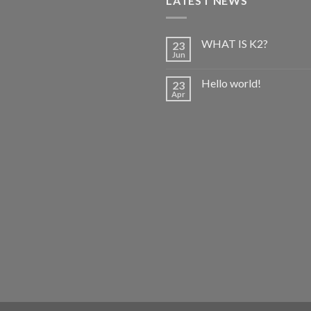
LATEST NEWS
WHAT IS K2?
23
Jun
Hello world!
23
Apr