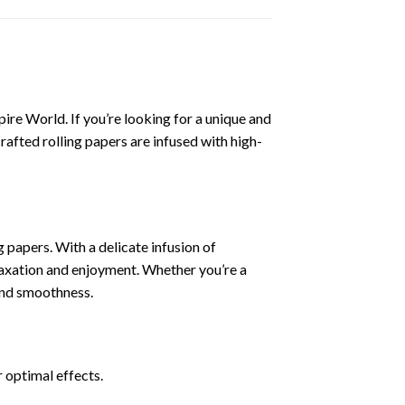
ire World. If you’re looking for a unique and
rafted rolling papers are infused with high-
papers. With a delicate infusion of
elaxation and enjoyment. Whether you’re a
and smoothness.
r optimal effects.