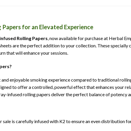
g Papers for an Elevated Experience
 Infused Rolling Papers
, now available for purchase at Herbal Emp
eets are the perfect addition to your collection. These specially c
rn that will enhance your sessions.
apers?
 and enjoyable smoking experience compared to traditional rolling 
igned to offer a controlled, powerful effect that enhances your r
ay-infused rolling papers deliver the perfect balance of potency 
r sale is carefully infused with K2 to ensure an even distribution fo