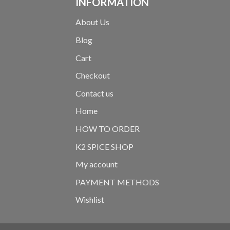
INFORMATION
About Us
Blog
Cart
Checkout
Contact us
Home
HOW TO ORDER
K2 SPICE SHOP
My account
PAYMENT METHODS
Wishlist