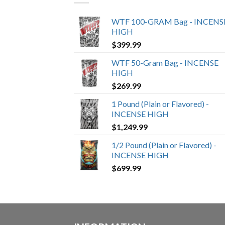
WTF 100-GRAM Bag - INCENS
HIGH
$
399.99
WTF 50-Gram Bag - INCENSE
HIGH
$
269.99
1 Pound (Plain or Flavored) -
INCENSE HIGH
$
1,249.99
1/2 Pound (Plain or Flavored) -
INCENSE HIGH
$
699.99