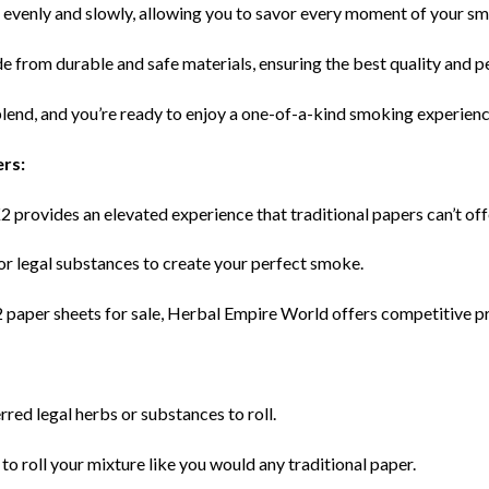
 evenly and slowly, allowing you to savor every moment of your s
e from durable and safe materials, ensuring the best quality and 
 blend, and you’re ready to enjoy a one-of-a-kind smoking experienc
ers:
K2 provides an elevated experience that traditional papers can’t off
 or legal substances to create your perfect smoke.
2 paper sheets for sale, Herbal Empire World offers competitive pr
rred legal herbs or substances to roll.
to roll your mixture like you would any traditional paper.