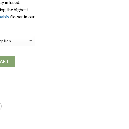
ay infused.
$1,700.00
ing the highest
nabis
flower in our
CART