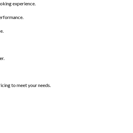
moking experience.
performance.
e.
er.
icing to meet your needs.