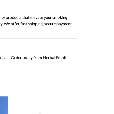
ity products that elevate your smoking
ty. We offer fast shipping, secure payment
or sale. Order today from Herbal Empire