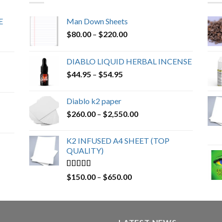
E
Man Down Sheets
Price
$
80.00
–
$
220.00
range:
$80.00
DIABLO LIQUID HERBAL INCENSE
through
Price
$
44.95
–
$
54.95
$220.00
range:
$44.95
Diablo k2 paper
through
Price
$
260.00
–
$
2,550.00
$54.95
range:
$260.00
K2 INFUSED A4 SHEET (TOP
through
QUALITY)
$2,550.00
Rated
4.23
Price
$
150.00
–
$
650.00
out of 5
range:
$150.00
through
$650.00