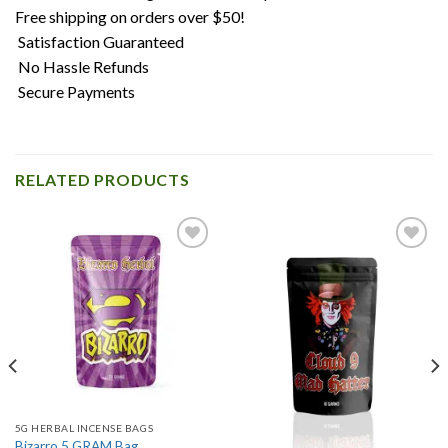
Free shipping on orders over $50!
Satisfaction Guaranteed
No Hassle Refunds
Secure Payments
RELATED PRODUCTS
Add to
Add to
wishlist
wishlist
5G HERBAL INCENSE BAGS
Bizarro 5 GRAM Bag