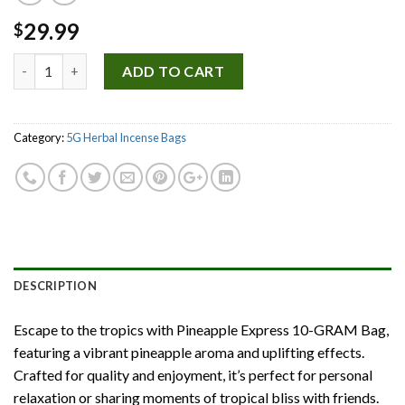
29.99
$
Quantity
ADD TO CART
Category:
5G Herbal Incense Bags
DESCRIPTION
Escape to the tropics with Pineapple Express 10-GRAM Bag,
featuring a vibrant pineapple aroma and uplifting effects.
Crafted for quality and enjoyment, it’s perfect for personal
relaxation or sharing moments of tropical bliss with friends.