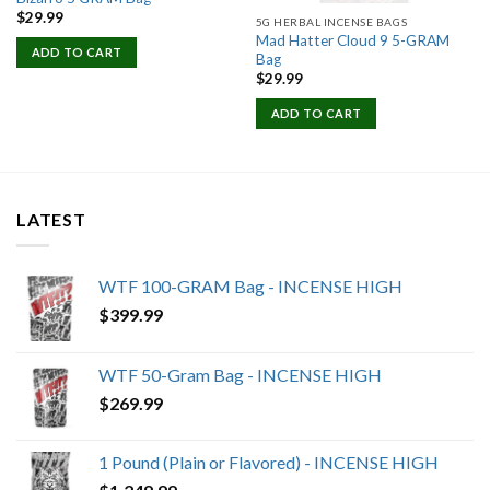
$
29.99
5G HERBAL INCENSE BAGS
Mad Hatter Cloud 9 5-GRAM
ADD TO CART
Bag
$
29.99
ADD TO CART
LATEST
WTF 100-GRAM Bag - INCENSE HIGH
$
399.99
WTF 50-Gram Bag - INCENSE HIGH
$
269.99
1 Pound (Plain or Flavored) - INCENSE HIGH