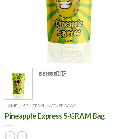
HOME
5G HERBAL INCENSE BAGS
/
Pineapple Express 5-GRAM Bag