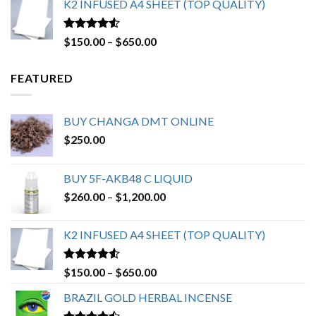
K2 INFUSED A4 SHEET (TOP QUALITY)
through
$2,550.00
Rated
4.23
Price
$
150.00
–
$
650.00
out of 5
range:
$150.00
FEATURED
through
$650.00
BUY CHANGA DMT ONLINE
$
250.00
BUY 5F-AKB48 C LIQUID
Price
$
260.00
–
$
1,200.00
range:
$260.00
K2 INFUSED A4 SHEET (TOP QUALITY)
through
$1,200.00
Rated
4.23
Price
$
150.00
–
$
650.00
out of 5
range:
BRAZIL GOLD HERBAL INCENSE
$150.00
through