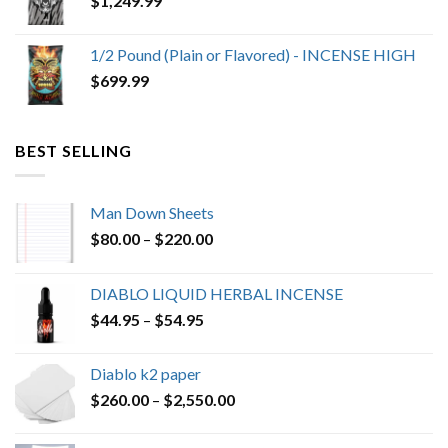
$
1,249.99
1/2 Pound (Plain or Flavored) - INCENSE HIGH
$
699.99
BEST SELLING
Man Down Sheets
Price
$
80.00
–
$
220.00
range:
$80.00
DIABLO LIQUID HERBAL INCENSE
through
Price
$
44.95
–
$
54.95
$220.00
range:
$44.95
Diablo k2 paper
through
Price
$
260.00
–
$
2,550.00
$54.95
range:
$260.00