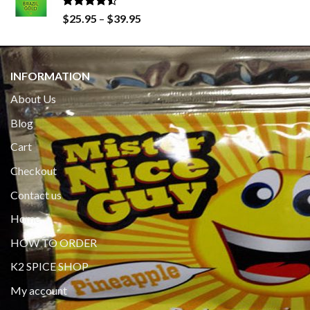
$650.00
Rated
Price
$
25.95
–
$
39.95
4.19
out
range:
of 5
$25.95
through
INFORMATION
$39.95
About Us
Blog
Cart
Checkout
Contact us
Home
HOW TO ORDER
K2 SPICE SHOP
My account