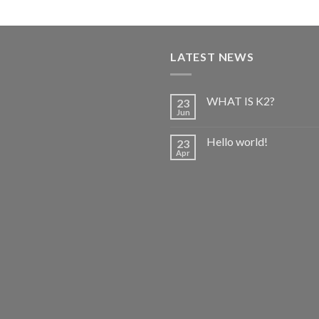
out of 5
range:
$150.00
through
$650.00
LATEST NEWS
WHAT IS K2?
23
Jun
Hello world!
23
Apr