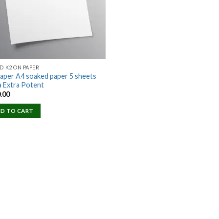
D K2 ON PAPER
aper A4 soaked paper 5 sheets
a Extra Potent
.00
D TO CART