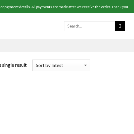
r payment details. All payments are made after we receive the order. Thank you
 single result