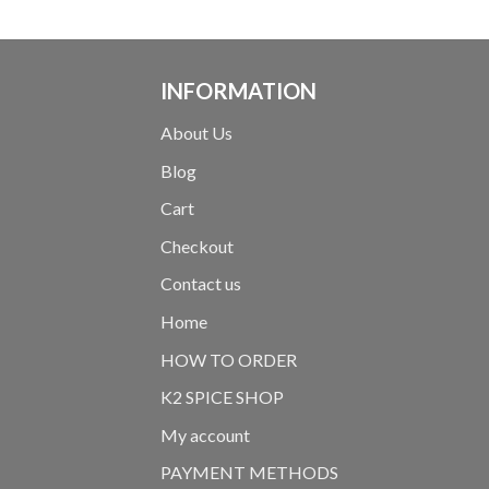
INFORMATION
About Us
Blog
Cart
Checkout
Contact us
Home
HOW TO ORDER
K2 SPICE SHOP
My account
PAYMENT METHODS