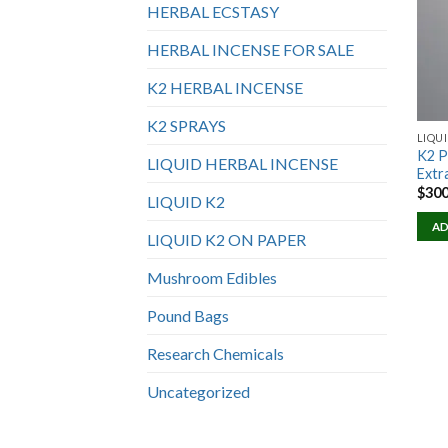
HERBAL ECSTASY
HERBAL INCENSE FOR SALE
K2 HERBAL INCENSE
K2 SPRAYS
LIQUI
K2 P
LIQUID HERBAL INCENSE
Extr
$
300
LIQUID K2
AD
LIQUID K2 ON PAPER
Mushroom Edibles
Pound Bags
Research Chemicals
Uncategorized