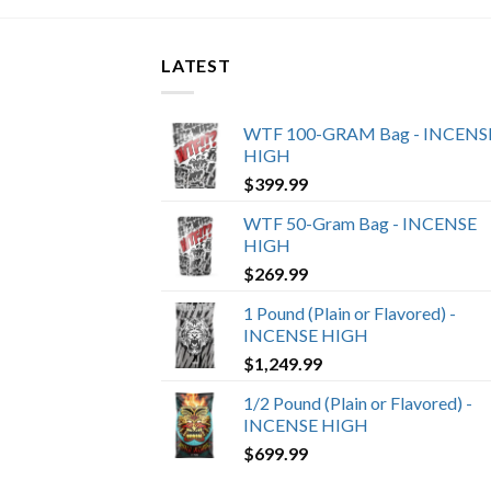
LATEST
WTF 100-GRAM Bag - INCENS
HIGH
$
399.99
WTF 50-Gram Bag - INCENSE
HIGH
$
269.99
1 Pound (Plain or Flavored) -
INCENSE HIGH
$
1,249.99
1/2 Pound (Plain or Flavored) -
INCENSE HIGH
$
699.99