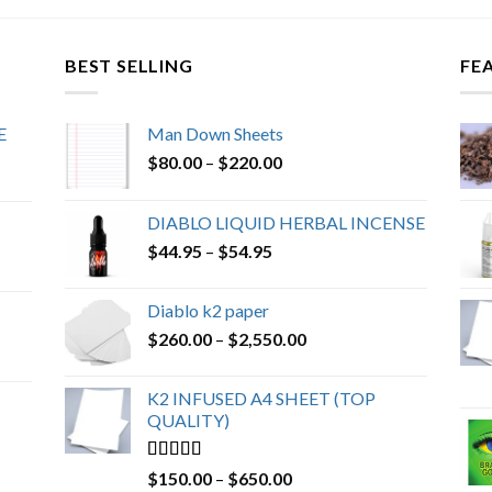
BEST SELLING
FE
E
Man Down Sheets
Price
$
80.00
–
$
220.00
range:
$80.00
DIABLO LIQUID HERBAL INCENSE
through
Price
$
44.95
–
$
54.95
$220.00
range:
$44.95
Diablo k2 paper
through
Price
$
260.00
–
$
2,550.00
$54.95
range:
$260.00
K2 INFUSED A4 SHEET (TOP
through
QUALITY)
$2,550.00
Rated
4.23
Price
$
150.00
–
$
650.00