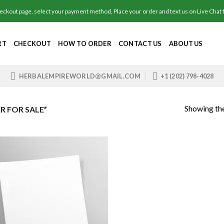
out page, select your payment method, Place your order and text us on Live Chat fo
RT
CHECKOUT
HOW TO ORDER
CONTACT US
ABOUT US
HERBALEMPIREWORLD@GMAIL.COM
+1 (202) 798-4028
Showing the
R FOR SALE”
Add to
wishlist