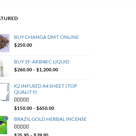
ATURED
BUY CHANGA DMT ONLINE
$
250.00
BUY 5F-AKB48 C LIQUID
Price
$
260.00
–
$
1,200.00
range:
$260.00
K2 INFUSED A4 SHEET (TOP
through
QUALITY)
$1,200.00
Rated
4.23
Price
$
150.00
–
$
650.00
out of 5
range:
BRAZIL GOLD HERBAL INCENSE
$150.00
through
$650.00
Rated
4.19
Price
$
25.95
–
$
39.95