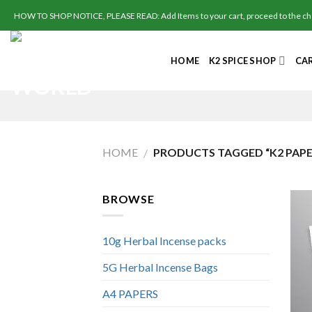
Skip
HOW TO SHOP NOTICE, PLEASE READ: Add Items to your cart, proceed to the check
to
content
HOME
K2 SPICE SHOP
CA
HOME
PRODUCTS TAGGED “K2 PAPE
/
BROWSE
10g Herbal Incense packs
5G Herbal Incense Bags
A4 PAPERS