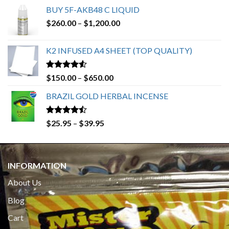
BUY 5F-AKB48 C LIQUID
Price
$
260.00
–
$
1,200.00
range:
$260.00
K2 INFUSED A4 SHEET (TOP QUALITY)
through
$1,200.00
Rated
4.23
Price
$
150.00
–
$
650.00
out of 5
range:
BRAZIL GOLD HERBAL INCENSE
$150.00
through
$650.00
Rated
Price
$
25.95
–
$
39.95
4.19
out
range:
of 5
$25.95
through
INFORMATION
$39.95
About Us
Blog
Cart