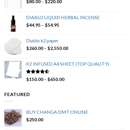
Price
$
80.00
–
$
220.00
range:
$80.00
DIABLO LIQUID HERBAL INCENSE
through
Price
$
44.95
–
$
54.95
$220.00
range:
$44.95
Diablo k2 paper
through
Price
$
260.00
–
$
2,550.00
$54.95
range:
$260.00
K2 INFUSED A4 SHEET (TOP QUALITY)
through
$2,550.00
Rated
4.23
Price
$
150.00
–
$
650.00
out of 5
range:
$150.00
FEATURED
through
$650.00
BUY CHANGA DMT ONLINE
$
250.00