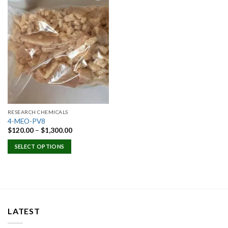
Add to
wishlist
RESEARCH CHEMICALS
4-MEO-PV8
Price
$
120.00
–
$
1,300.00
range:
$120.00
SELECT OPTIONS
through
$1,300.00
LATEST