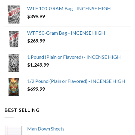
WTF 100-GRAM Bag - INCENSE HIGH
$
399.99
WTF 50-Gram Bag - INCENSE HIGH
$
269.99
1 Pound (Plain or Flavored) - INCENSE HIGH
$
1,249.99
1/2 Pound (Plain or Flavored) - INCENSE HIGH
$
699.99
BEST SELLING
Man Down Sheets