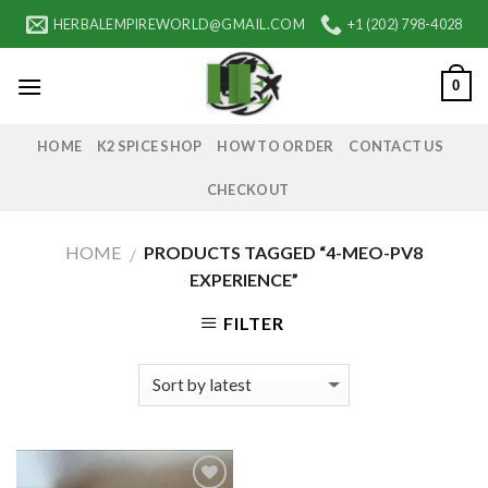
Skip
HERBALEMPIREWORLD@GMAIL.COM
+1 (202) 798-4028
to
content
0
HOME
K2 SPICE SHOP
HOW TO ORDER
CONTACT US
CHECKOUT
HOME
PRODUCTS TAGGED “4-MEO-PV8
/
EXPERIENCE”
FILTER