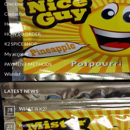
Checkout
Contact us
Home
HOW TO ORDER
K2 SPICE SHOP
My account
PAYMENT METHODS
Wishlist
LATEST NEWS
WHAT IS K2?
23
Jun
Hello world!
23
Apr